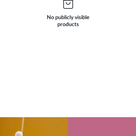
No publicly visible
products