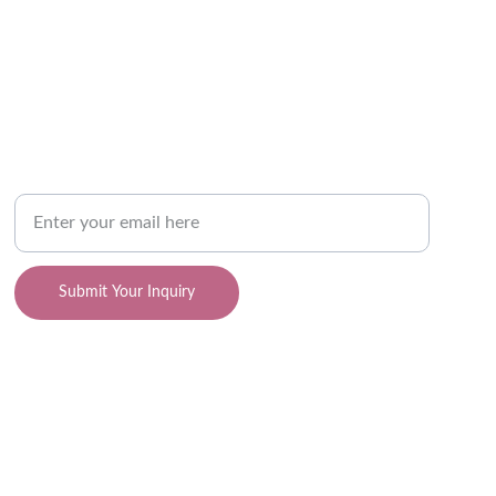
SUPPORT
Your Email Address
Submit Your Inquiry