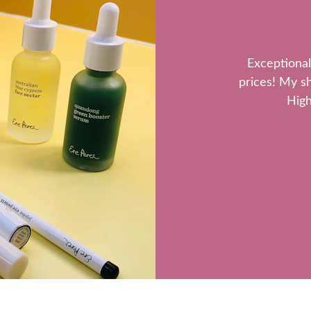
Exceptional
prices! My s
High