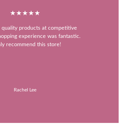
★★★★★
 quality products at competitive 
hopping experience was fantastic. 
ly recommend this store!
Rachel Lee