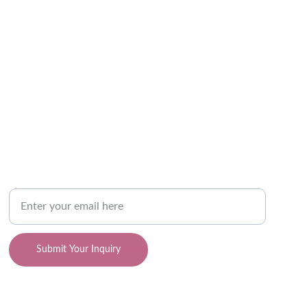
SUPPORT
Your Email Address
Submit Your Inquiry