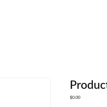
Produc
$0.00