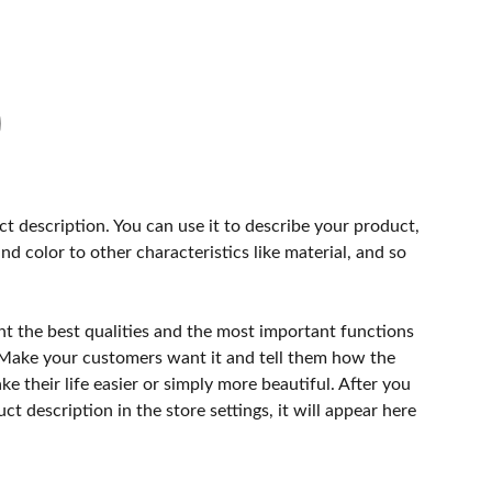
ct description. You can use it to describe your product,
and color to other characteristics like material, and so
ht the best qualities and the most important functions
 Make your customers want it and tell them how the
e their life easier or simply more beautiful. After you
t description in the store settings, it will appear here