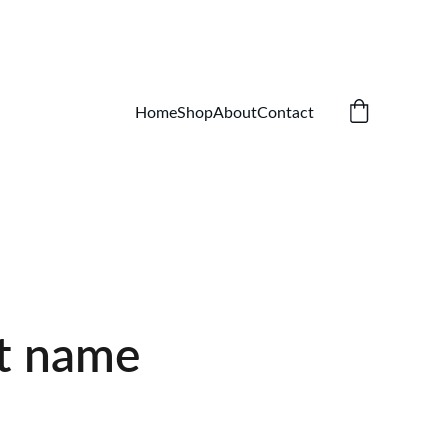
Home
Shop
About
Contact
t name