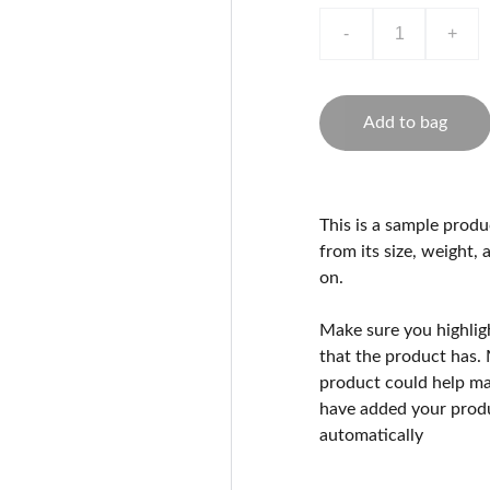
-
+
Add to bag
This is a sample produ
from its size, weight, 
on.
Make sure you highlig
that the product has.
product could help mak
have added your produc
automatically